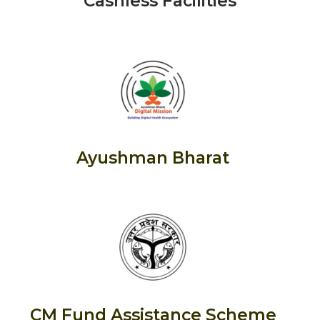
Cashless Facilities
Ayushman Bharat
CM Fund Assistance Scheme