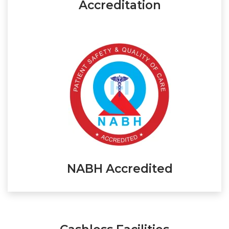
Accreditation
NABH Accredited