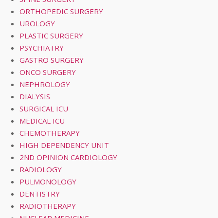
ORTHOPEDIC SURGERY
UROLOGY
PLASTIC SURGERY
PSYCHIATRY
GASTRO SURGERY
ONCO SURGERY
NEPHROLOGY
DIALYSIS
SURGICAL ICU
MEDICAL ICU
CHEMOTHERAPY
HIGH DEPENDENCY UNIT
2ND OPINION CARDIOLOGY
RADIOLOGY
PULMONOLOGY
DENTISTRY
RADIOTHERAPY