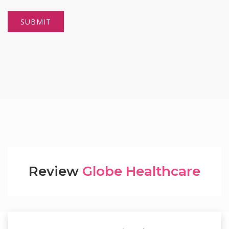
Review
Globe Healthcare