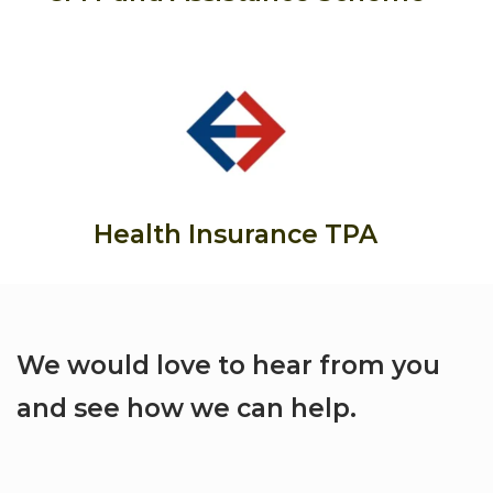
Health Insurance TPA
We would love to hear from you
and see how we can help.