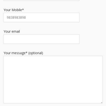
Your Mobile*
Your email
Your message* (optional)