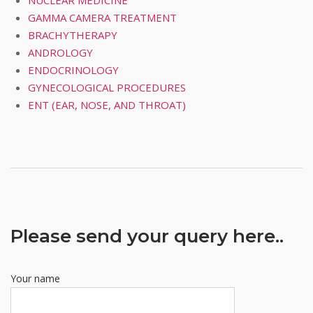
NUCLEAR MEDICINE
GAMMA CAMERA TREATMENT
BRACHYTHERAPY
ANDROLOGY
ENDOCRINOLOGY
GYNECOLOGICAL PROCEDURES
ENT (EAR, NOSE, AND THROAT)
Please send your query here..
Your name