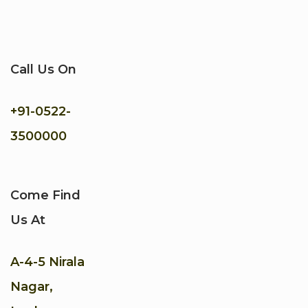
Call Us On
+91-
0522-
3500000
Come Find
Us At
A-4-5 Nirala
Nagar,