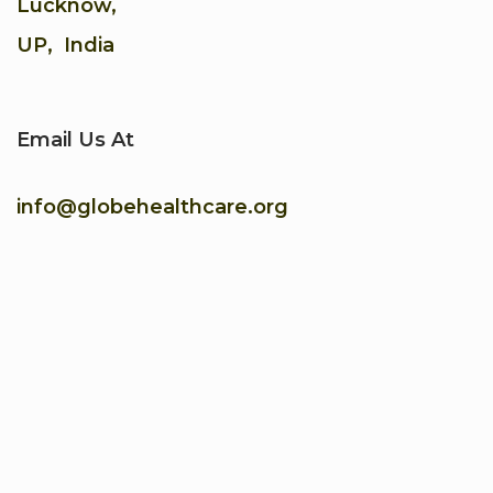
Lucknow,
UP, India
Email Us At
info@globehealthcare.org