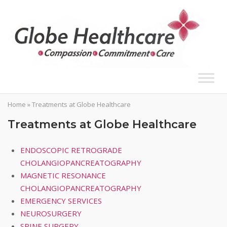
Skip
to
content
Home
»
Treatments at Globe Healthcare
Treatments at Globe Healthcare
ENDOSCOPIC RETROGRADE
CHOLANGIOPANCREATOGRAPHY
MAGNETIC RESONANCE
CHOLANGIOPANCREATOGRAPHY
EMERGENCY SERVICES
NEUROSURGERY
SPINE SURGERY