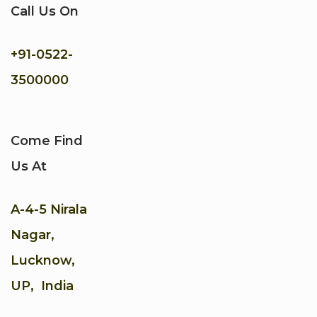
Call Us On
+91-
0522-
3500000
Come Find
Us At
A-4-5 Nirala
Nagar,
Lucknow,
UP, India