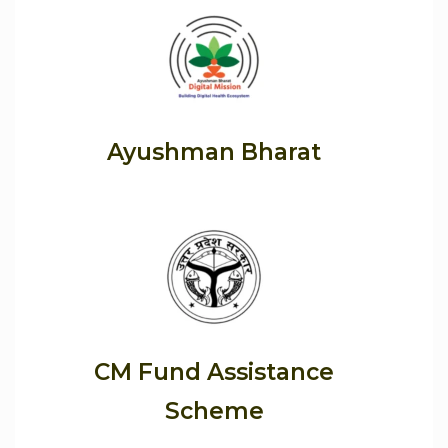
Ayushman Bharat
CM Fund Assistance
Scheme