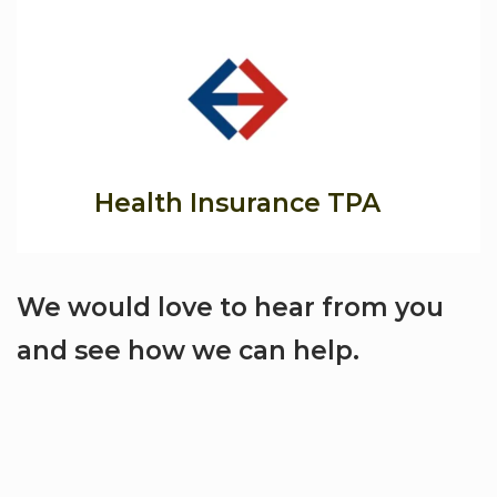
Health Insurance TPA
We would love to hear from you
and see how we can help.