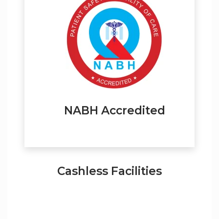
NABH Accredited
Cashless Facilities