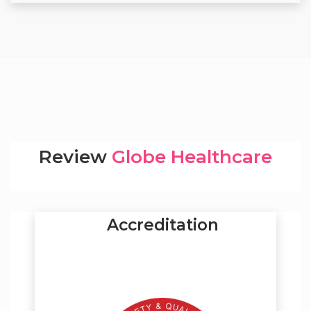
Review
Globe Healthcare
Accreditation