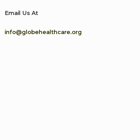
Email Us At
info@globehealthcare.org