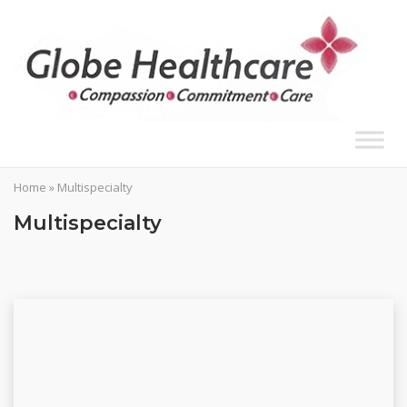
Skip
to
content
Home
»
Multispecialty
Multispecialty