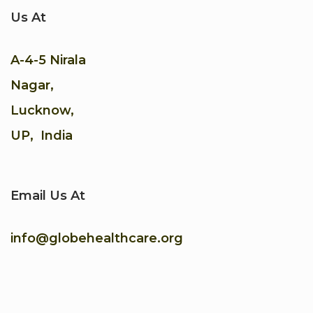
Us At
A-4-5 Nirala
Nagar,
Lucknow,
UP, India
Email Us At
info@globehealthcare.org