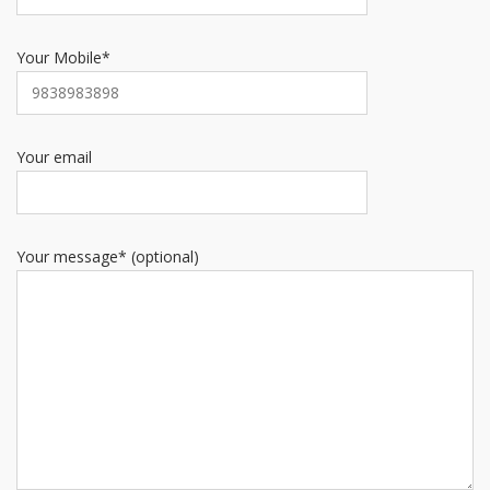
Your Mobile*
Your email
Your message* (optional)