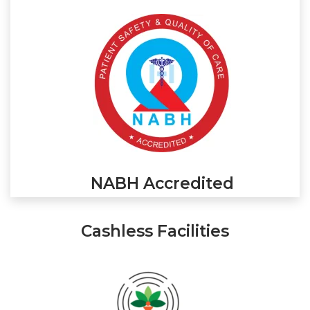
NABH Accredited
Cashless Facilities