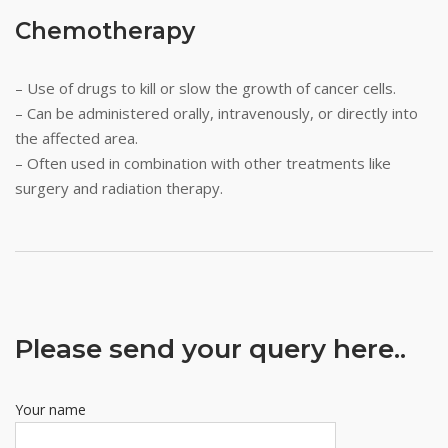
Chemotherapy
– Use of drugs to kill or slow the growth of cancer cells.
– Can be administered orally, intravenously, or directly into
the affected area.
– Often used in combination with other treatments like
surgery and radiation therapy.
Please send your query here..
Your name