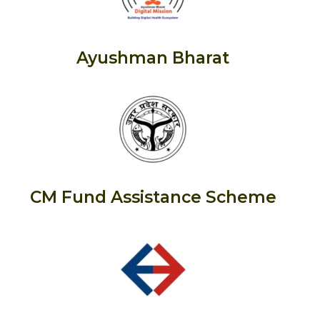
Ayushman Bharat
CM Fund Assistance Scheme