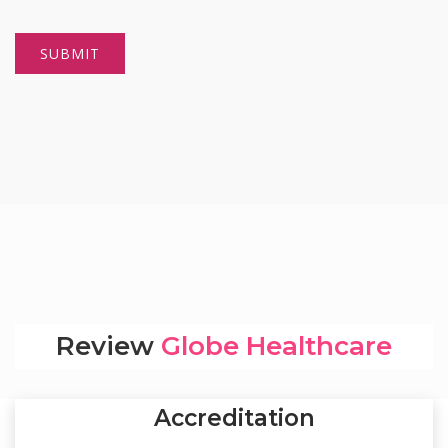
Review
Globe Healthcare
Accreditation