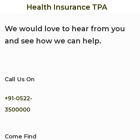
Health Insurance TPA
We would love to hear from you
and see how we can help.
Call Us On
+91-
0522-
3500000
Come Find