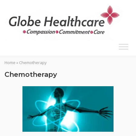
Skip
to
content
Home
»
Chemotherapy
Chemotherapy