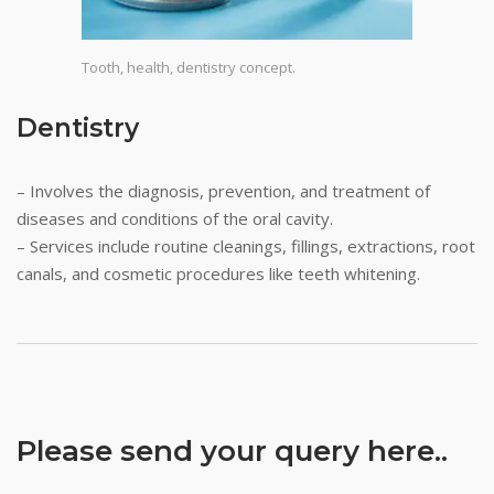
Tooth, health, dentistry concept.
Dentistry
– Involves the diagnosis, prevention, and treatment of
diseases and conditions of the oral cavity.
– Services include routine cleanings, fillings, extractions, root
canals, and cosmetic procedures like teeth whitening.
Please send your query here..