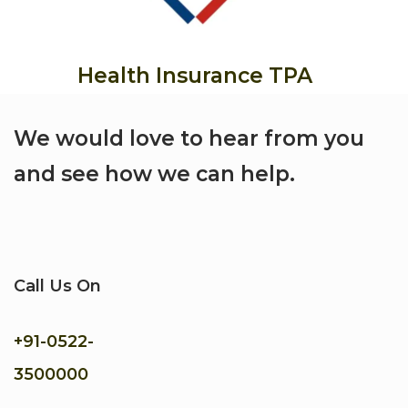
Health Insurance TPA
We would love to hear from you
and see how we can help.
Call Us On
+91-
0522-
3500000