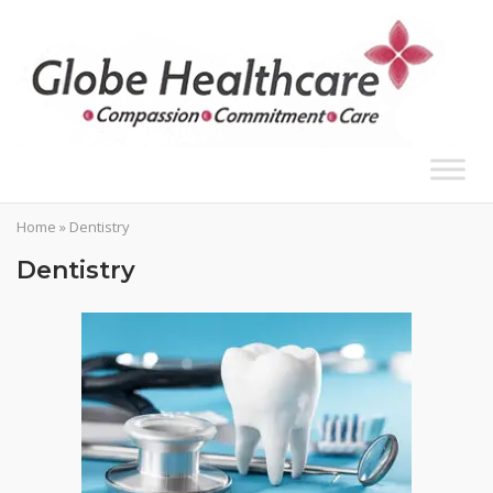
Skip
to
content
Home
»
Dentistry
Dentistry