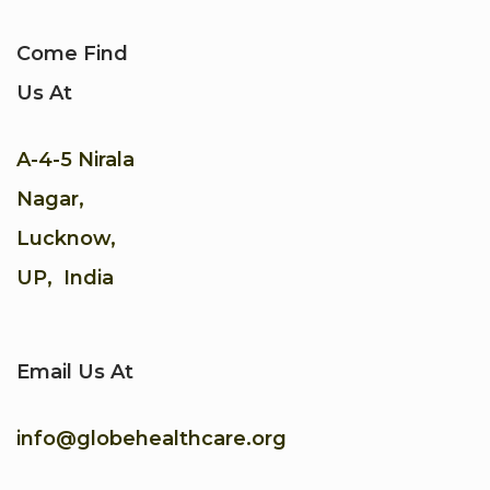
Come Find
Us At
A-4-5 Nirala
Nagar,
Lucknow,
UP, India
Email Us At
info@globehealthcare.org