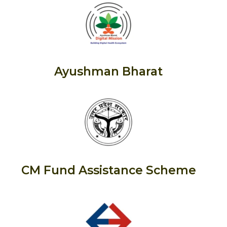
Ayushman Bharat
CM Fund Assistance Scheme