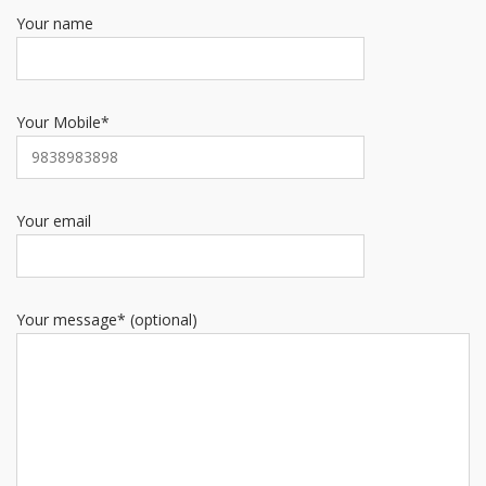
Your name
Your Mobile*
Your email
Your message* (optional)