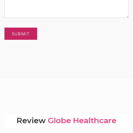
Review
Globe Healthcare