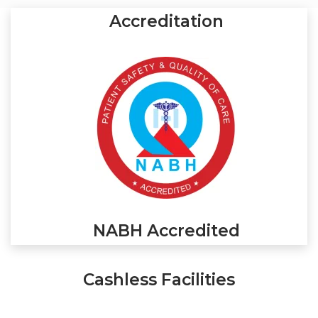
Accreditation
NABH Accredited
Cashless Facilities