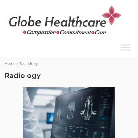
Skip
to
content
Home
»
Radiology
Radiology