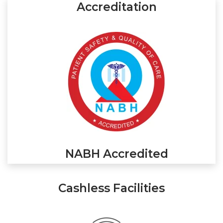
Accreditation
NABH Accredited
Cashless Facilities