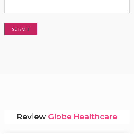
Review
Globe Healthcare