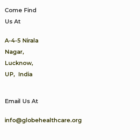
Come Find
Us At
A-4-5 Nirala
Nagar,
Lucknow,
UP, India
Email Us At
info@globehealthcare.org