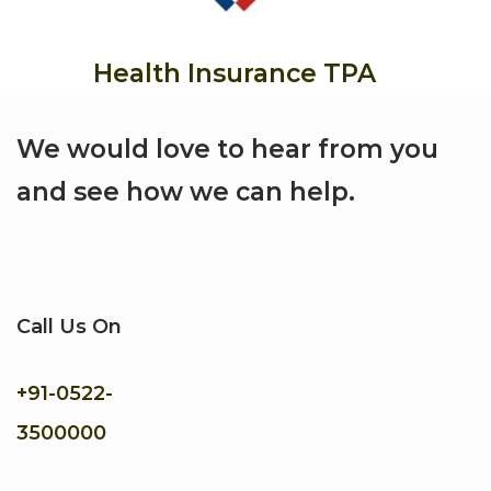
Health Insurance TPA
We would love to hear from you
and see how we can help.
Call Us On
+91-
0522-
3500000