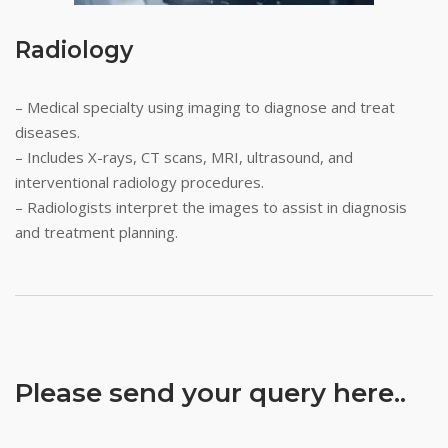
Radiology
– Medical specialty using imaging to diagnose and treat
diseases.
– Includes X-rays, CT scans, MRI, ultrasound, and
interventional radiology procedures.
– Radiologists interpret the images to assist in diagnosis
and treatment planning.
Please send your query here..