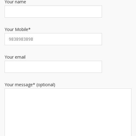
Your name
Your Mobile*
Your email
Your message* (optional)