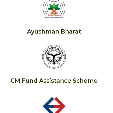
Ayushman Bharat
CM Fund Assistance Scheme