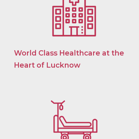
World Class Healthcare at the
Heart of Lucknow