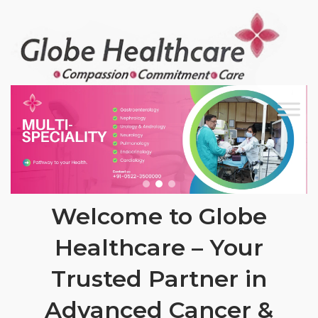
Skip
to
content
Welcome to Globe
Healthcare – Your
Trusted Partner in
Advanced Cancer &