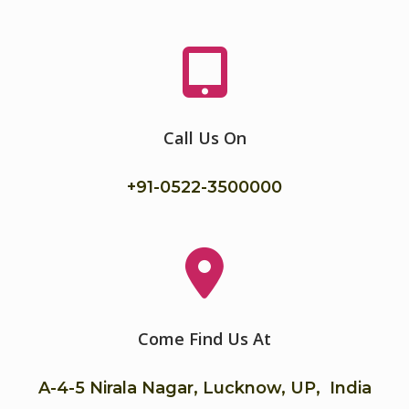
Call Us On
+91-
0522-3500000
Come Find Us At
A-4-5 Nirala Nagar, Lucknow, UP, India