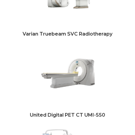
Varian Truebeam SVC Radiotherapy
United Digital PET CT UMI-550