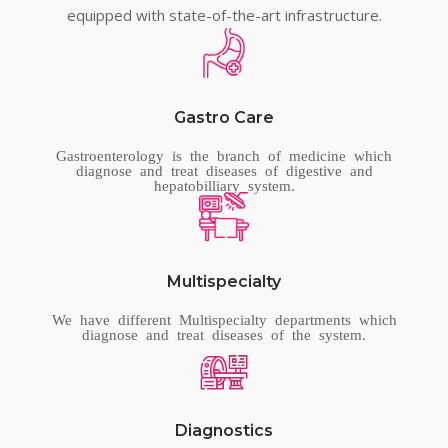
equipped with state-of-the-art infrastructure.
Gastro Care
Gastroenterology is the branch of medicine which
diagnose and treat diseases of digestive and
hepatobilliary system.
Multispecialty
We have different Multispecialty departments which
diagnose and treat diseases of the system.
Diagnostics