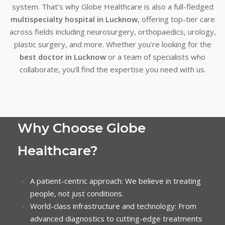
system. That’s why Globe Healthcare is also a full-fledged
multispecialty hospital in Lucknow
, offering top-tier care
across fields including neurosurgery, orthopaedics, urology,
plastic surgery, and more. Whether you’re looking for the
best doctor in Lucknow
or a team of specialists who
collaborate, you’ll find the expertise you need with us.
Why Choose Globe
Healthcare?
A patient-centric approach: We believe in treating
people, not just conditions.
World-class infrastructure and technology: From
advanced diagnostics to cutting-edge treatments