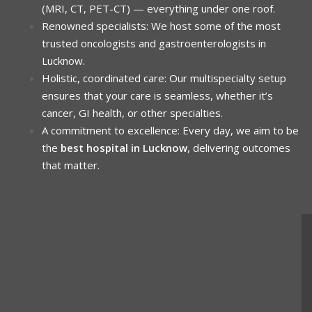
(MRI, CT, PET-CT) — everything under one roof.
Renowned specialists: We host some of the most
trusted oncologists and gastroenterologists in
Lucknow.
Holistic, coordinated care: Our multispecialty setup
ensures that your care is seamless, whether it’s
cancer, GI health, or other specialties.
A commitment to excellence: Every day, we aim to be
the
best hospital in Lucknow
, delivering outcomes
that matter.