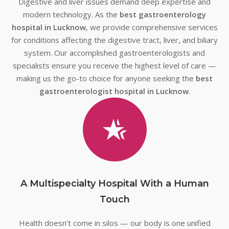
Digestive and liver issues demand deep expertise and
modern technology. As the
best gastroenterology
hospital in Lucknow
, we provide comprehensive services
for conditions affecting the digestive tract, liver, and biliary
system. Our accomplished gastroenterologists and
specialists ensure you receive the highest level of care —
making us the go-to choice for anyone seeking the
best
gastroenterologist hospital in Lucknow
.
A Multispecialty Hospital With a Human
Touch
Health doesn’t come in silos — our body is one unified