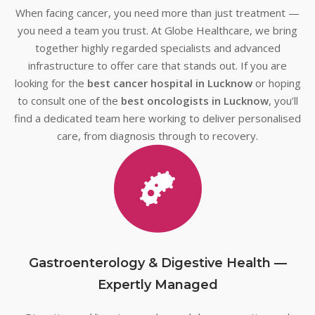
When facing cancer, you need more than just treatment —
you need a team you trust. At Globe Healthcare, we bring
together highly regarded specialists and advanced
infrastructure to offer care that stands out. If you are
looking for the
best cancer hospital in Lucknow
or hoping
to consult one of the
best oncologists in Lucknow
, you’ll
find a dedicated team here working to deliver personalised
care, from diagnosis through to recovery.
Gastroenterology & Digestive Health —
Expertly Managed