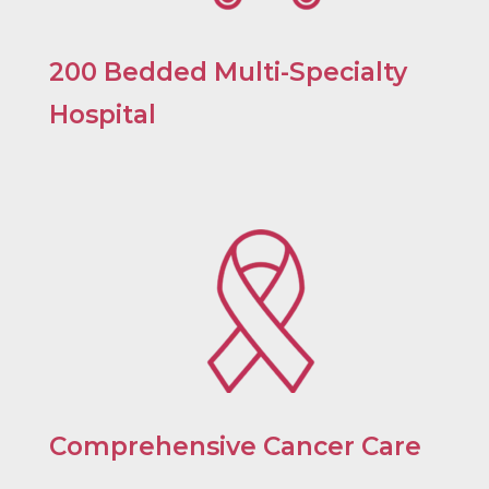
200 Bedded Multi-Specialty
Hospital
Comprehensive Cancer Care