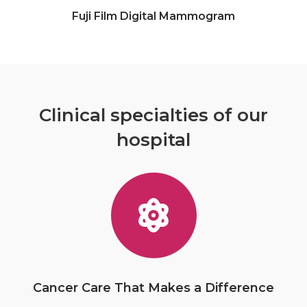
Fuji Film Digital Mammogram
Clinical specialties of our
hospital
Cancer Care That Makes a Difference