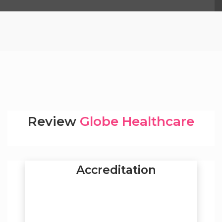
Review
Globe Healthcare
Accreditation