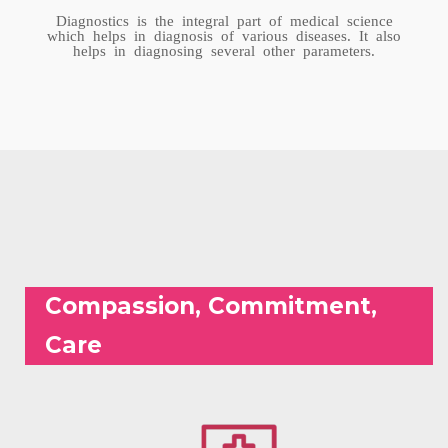
Diagnostics is the integral part of medical science
which helps in diagnosis of various diseases. It also
helps in diagnosing several other parameters.
Compassion, Commitment,
Care