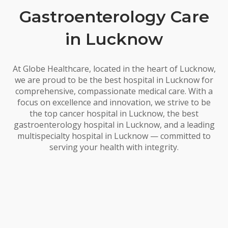
Gastroenterology Care
in Lucknow
At Globe Healthcare, located in the heart of Lucknow,
we are proud to be the best hospital in Lucknow for
comprehensive, compassionate medical care. With a
focus on excellence and innovation, we strive to be
the top cancer hospital in Lucknow, the best
gastroenterology hospital in Lucknow, and a leading
multispecialty hospital in Lucknow — committed to
serving your health with integrity.
Our Specialties In