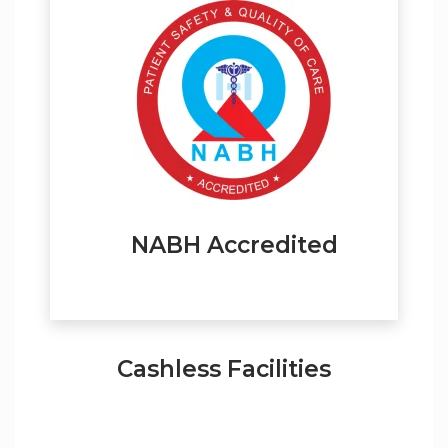
NABH Accredited
Cashless Facilities