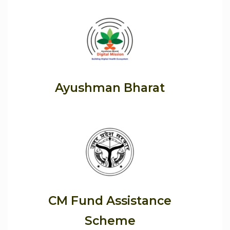
Ayushman Bharat
CM Fund Assistance
Scheme