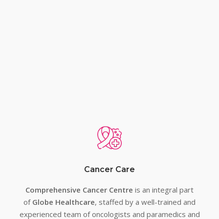
Treatments
Best Cancer Hospital in
Lucknow & Best
Gastroenterology Hospital
in Lucknow
Cancer Care
Comprehensive Cancer Centre
is an integral part
of
Globe Healthcare
, staffed by a well-trained and
experienced team of oncologists and paramedics and