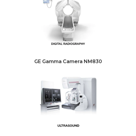
GE Gamma Camera NM830