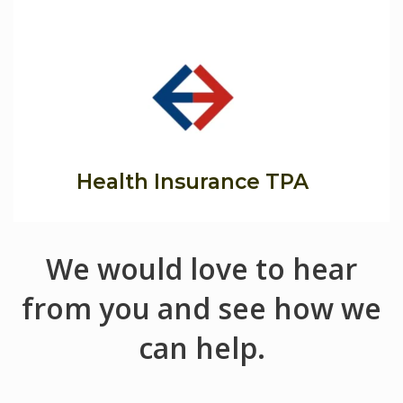
Health Insurance TPA
We would love to hear
from you and see how we
can help.