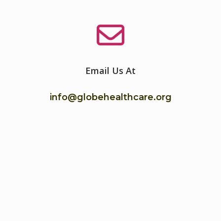
Email Us At
info@globehealthcare.org