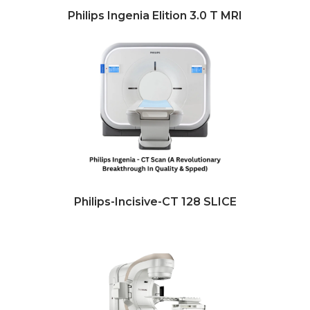
Philips Ingenia Elition 3.0 T MRI
Philips-Incisive-CT 128 SLICE