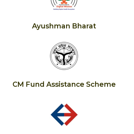
Ayushman Bharat
CM Fund Assistance Scheme