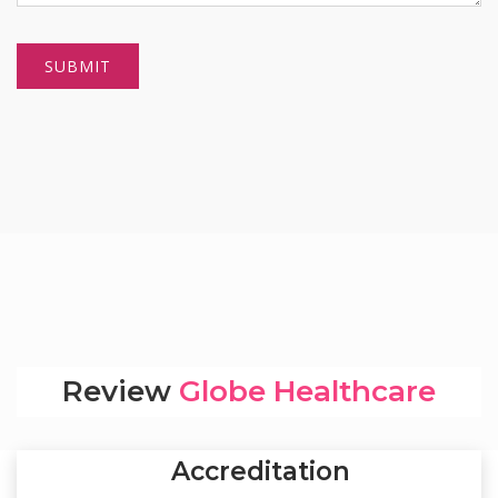
Review
Globe Healthcare
Accreditation