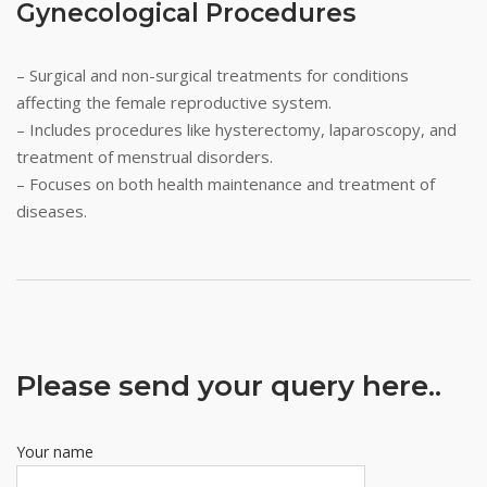
Gynecological Procedures
– Surgical and non-surgical treatments for conditions
affecting the female reproductive system.
– Includes procedures like hysterectomy, laparoscopy, and
treatment of menstrual disorders.
– Focuses on both health maintenance and treatment of
diseases.
Please send your query here..
Your name