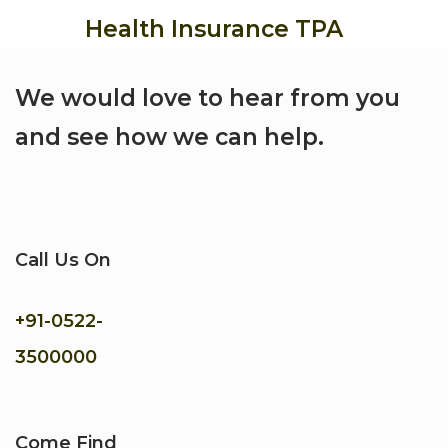
Health Insurance TPA
We would love to hear from you
and see how we can help.
Call Us On
+91-
0522-
3500000
Come Find