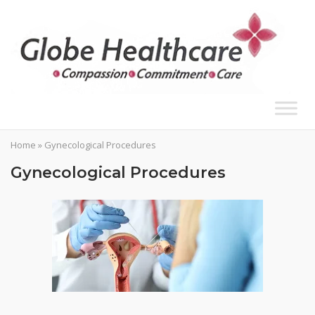
Skip
to
content
Home
»
Gynecological Procedures
Gynecological Procedures