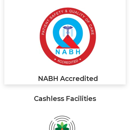
NABH Accredited
Cashless Facilities