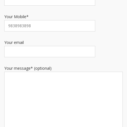
Your Mobile*
Your email
Your message* (optional)