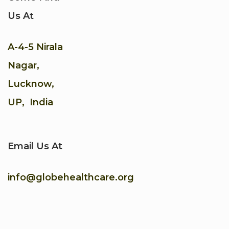
Us At
A-4-5 Nirala
Nagar,
Lucknow,
UP, India
Email Us At
info@globehealthcare.org