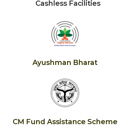
Cashless Facilities
Ayushman Bharat
CM Fund Assistance Scheme