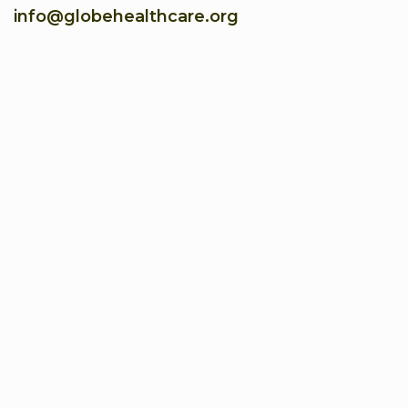
info@globehealthcare.org