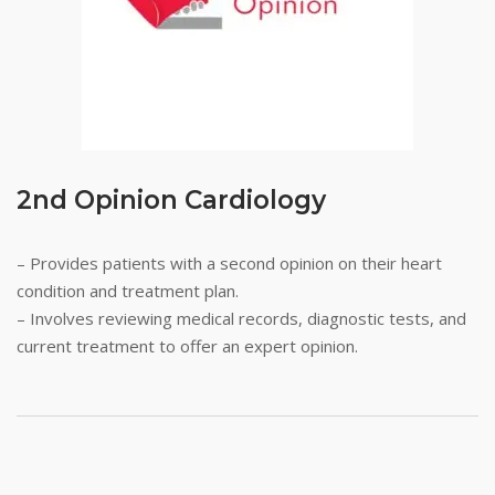
2nd Opinion Cardiology
– Provides patients with a second opinion on their heart
condition and treatment plan.
– Involves reviewing medical records, diagnostic tests, and
current treatment to offer an expert opinion.