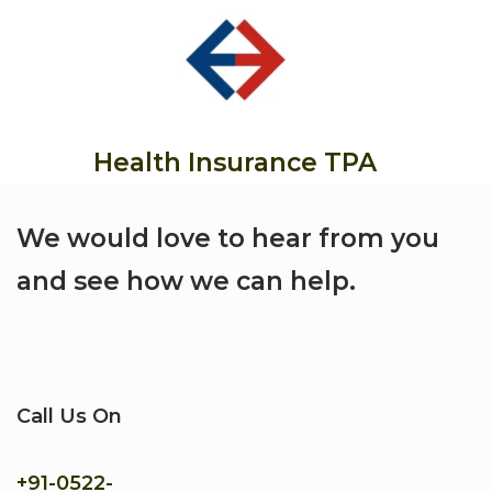
Health Insurance TPA
We would love to hear from you
and see how we can help.
Call Us On
+91-
0522-