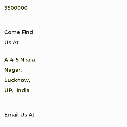
3500000
Come Find
Us At
A-4-5 Nirala
Nagar,
Lucknow,
UP, India
Email Us At