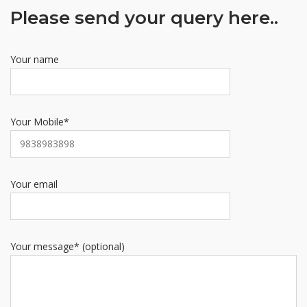
Please send your query here..
Your name
Your Mobile*
Your email
Your message* (optional)