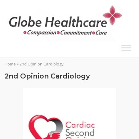
Skip
to
content
Home
»
2nd Opinion Cardiology
2nd Opinion Cardiology