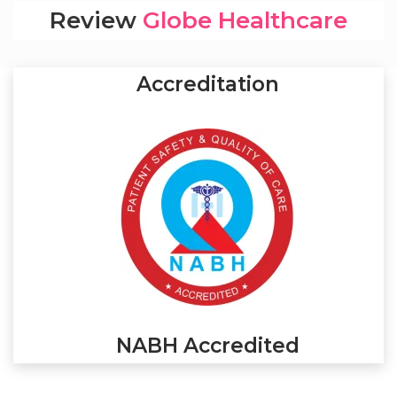
Review
Globe Healthcare
Accreditation
NABH Accredited