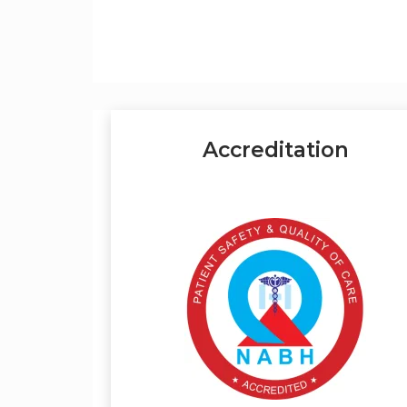
Accreditation