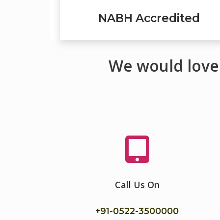
NABH Accredited
We would love
Call Us On
+91-
0522-3500000