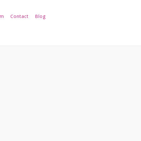
am
Contact
Blog