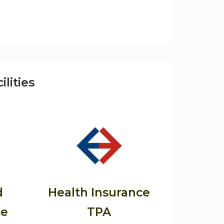
ilities
d
Health Insurance
ce
TPA