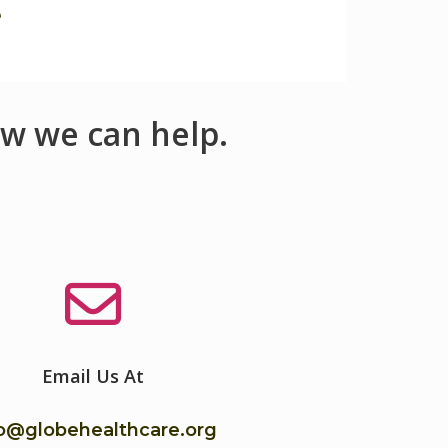
e
w we can help.
Email Us At
fo@globehealthcare.org