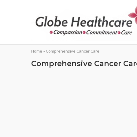
Skip
to
content
Home
»
Comprehensive Cancer Care
Comprehensive Cancer Car