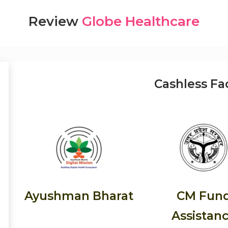
Review
Globe Healthcare
Cashless Fac
Ayushman Bharat
CM Fun
Assistan