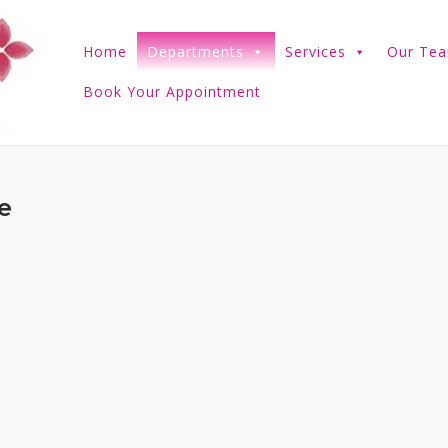
Home
Departments
Services
Our Te
Book Your Appointment
e