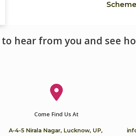
Schem
 to hear from you and see ho
Come Find Us At
A-4-5 Nirala Nagar, Lucknow, UP,
in