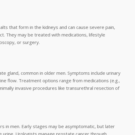
alts that form in the kidneys and can cause severe pain,
ct. They may be treated with medications, lifestyle
roscopy, or surgery.
ate gland, common in older men. Symptoms include urinary
urine flow. Treatment options range from medications (e.g.,
nimally invasive procedures like transurethral resection of
s in men. Early stages may be asymptomatic, but later
e urine. Urologists manage prostate cancer through