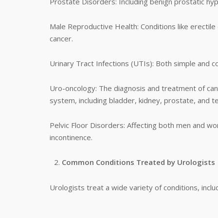
Prostate Disorders: Including benign prostatic hyp
Male Reproductive Health: Conditions like erectile d
cancer.
Urinary Tract Infections (UTIs): Both simple and c
Uro-oncology: The diagnosis and treatment of canc
system, including bladder, kidney, prostate, and te
Pelvic Floor Disorders: Affecting both men and wom
incontinence.
Common Conditions Treated by Urologists
Urologists treat a wide variety of conditions, includ