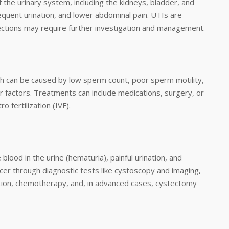
 the urinary system, including the kidneys, bladder, and
requent urination, and lower abdominal pain. UTIs are
infections may require further investigation and management.
ich can be caused by low sperm count, poor sperm motility,
er factors. Treatments can include medications, surgery, or
o fertilization (IVF).
lood in the urine (hematuria), painful urination, and
cer through diagnostic tests like cystoscopy and imaging,
ction, chemotherapy, and, in advanced cases, cystectomy