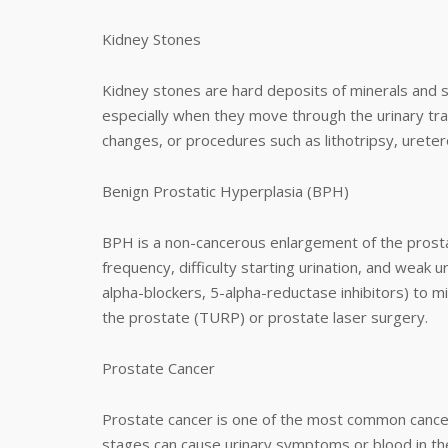
Kidney Stones
Kidney stones are hard deposits of minerals and s
especially when they move through the urinary tra
changes, or procedures such as lithotripsy, urete
Benign Prostatic Hyperplasia (BPH)
BPH is a non-cancerous enlargement of the prost
frequency, difficulty starting urination, and weak 
alpha-blockers, 5-alpha-reductase inhibitors) to mi
the prostate (TURP) or prostate laser surgery.
Prostate Cancer
Prostate cancer is one of the most common cancer
stages can cause urinary symptoms or blood in th