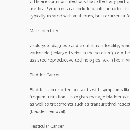
UTIs are common infections that affect any part of
urethra. Symptoms can include painful urination, f
typically treated with antibiotics, but recurrent 
Male Infertility
Urologists diagnose and treat male infertility, wh
varicocele (enlarged veins in the scrotum), or oth
assisted reproductive technologies (ART) like in vitr
Bladder Cancer
Bladder cancer often presents with symptoms like b
frequent urination. Urologists manage bladder can
as well as treatments such as transurethral rese
(bladder removal).
Testicular Cancer