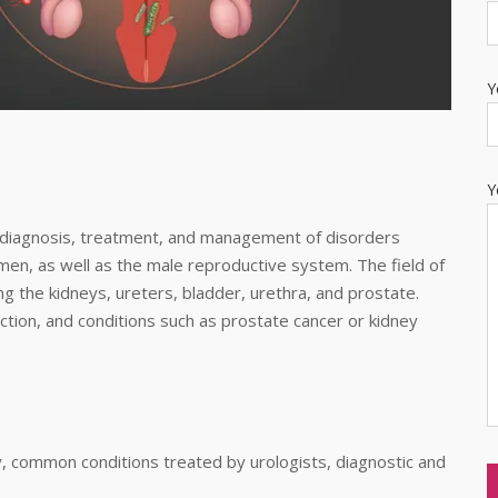
Y
Y
e diagnosis, treatment, and management of disorders
en, as well as the male reproductive system. The field of
ng the kidneys, ureters, bladder, urethra, and prostate.
unction, and conditions such as prostate cancer or kidney
ogy, common conditions treated by urologists, diagnostic and