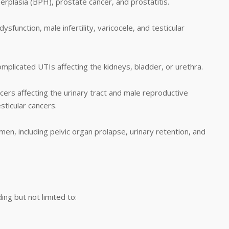
erplasia (BPH), prostate cancer, and prostatitis.
ysfunction, male infertility, varicocele, and testicular
omplicated UTIs affecting the kidneys, bladder, or urethra.
ers affecting the urinary tract and male reproductive
sticular cancers.
en, including pelvic organ prolapse, urinary retention, and
ing but not limited to: