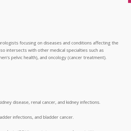
urologists focusing on diseases and conditions affecting the
so intersects with other medical specialties such as
en’s pelvic health), and oncology (cancer treatment).
idney disease, renal cancer, and kidney infections.
ladder infections, and bladder cancer.