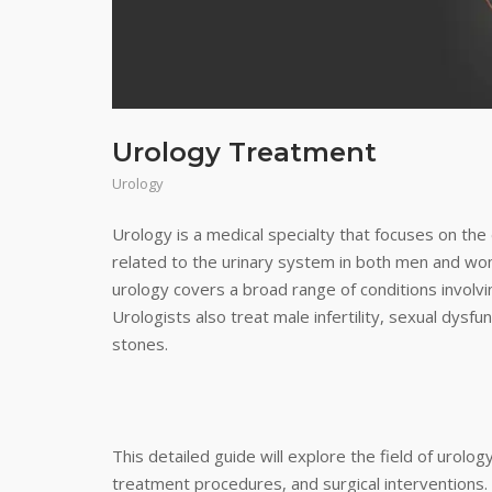
Urology Treatment
Urology
Urology is a medical specialty that focuses on th
related to the urinary system in both men and wom
urology covers a broad range of conditions involvi
Urologists also treat male infertility, sexual dysf
stones.
This detailed guide will explore the field of urol
treatment procedures, and surgical interventions.