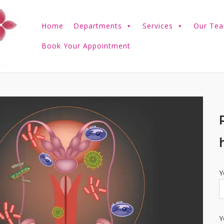
Home
Departments
Services
Our Te
Book Your Appointment
Y
Y