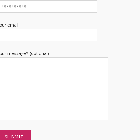
our email
our message* (optional)