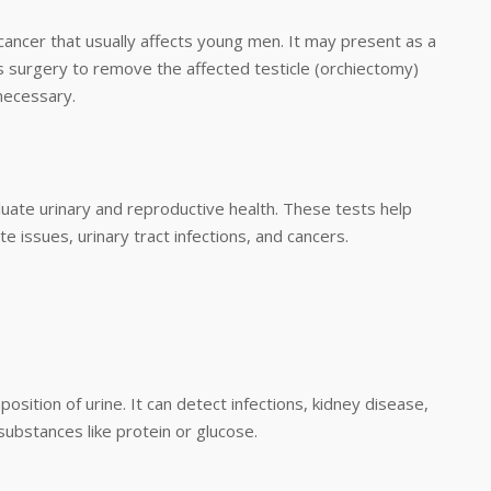
e cancer that usually affects young men. It may present as a
es surgery to remove the affected testicle (orchiectomy)
necessary.
aluate urinary and reproductive health. These tests help
 issues, urinary tract infections, and cancers.
osition of urine. It can detect infections, kidney disease,
substances like protein or glucose.