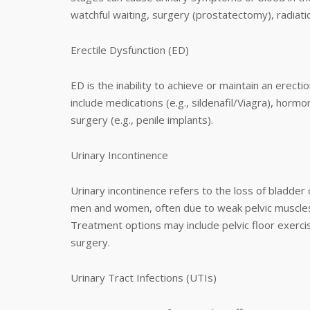
watchful waiting, surgery (prostatectomy), radiat
Erectile Dysfunction (ED)
ED is the inability to achieve or maintain an erect
include medications (e.g., sildenafil/Viagra), horm
surgery (e.g., penile implants).
Urinary Incontinence
Urinary incontinence refers to the loss of bladder co
men and women, often due to weak pelvic muscles, n
Treatment options may include pelvic floor exercis
surgery.
Urinary Tract Infections (UTIs)