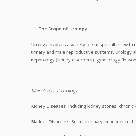
The Scope of Urology
Urology involves a variety of subspecialties, with 
urinary and male reproductive systems. Urology al
nephrology (kidney disorders), gynecology (in wom
Main Areas of Urology:
Kidney Diseases: Including kidney stones, chronic k
Bladder Disorders: Such as urinary incontinence, b