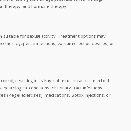
ion therapy, and hormone therapy.
ion suitable for sexual activity. Treatment options may
one therapy, penile injections, vacuum erection devices, or
ntrol, resulting in leakage of urine. It can occur in both
eurological conditions, or urinary tract infections.
es (Kegel exercises), medications, Botox injections, or