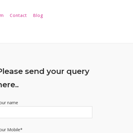
am
Contact
Blog
Please send your query
here..
our name
our Mobile*