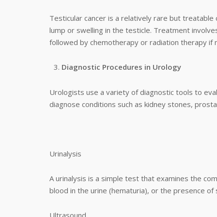
Testicular cancer is a relatively rare but treatabl
lump or swelling in the testicle. Treatment involv
followed by chemotherapy or radiation therapy if 
Diagnostic Procedures in Urology
Urologists use a variety of diagnostic tools to ev
diagnose conditions such as kidney stones, prostate
Urinalysis
A urinalysis is a simple test that examines the comp
blood in the urine (hematuria), or the presence of 
Ultrasound